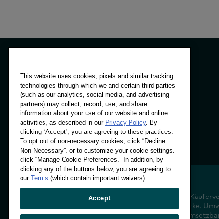
This website uses cookies, pixels and similar tracking
technologies through which we and certain third parties
Paneele & Lösungen
(such as our analytics, social media, and advertising
Einblicke
partners) may collect, record, use, and share
Standorte
information about your use of our website and online
activities, as described in our
Privacy Policy
. By
clicking “Accept”, you are agreeing to these practices.
To opt out of non-necessary cookies, click “Decline
Non-Necessary”, or to customize your cookie settings,
click “Manage Cookie Preferences.” In addition, by
clicking any of the buttons below, you are agreeing to
our
Terms
(which contain important waivers).
Entschlüsselung des Käuferve
Accept
der Zukunft Ihrer Marke. Um
Verhaltensdaten in umsetzba