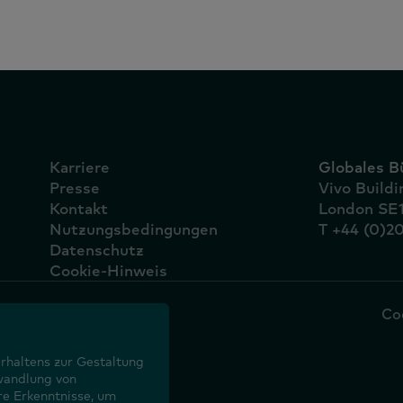
Karriere
Globales B
Presse
Vivo Build
Kontakt
London SE
Nutzungsbedingungen
T +44 (0)2
Datenschutz
Cookie-Hinweis
Co
rhaltens zur Gestaltung
wandlung von
re Erkenntnisse, um