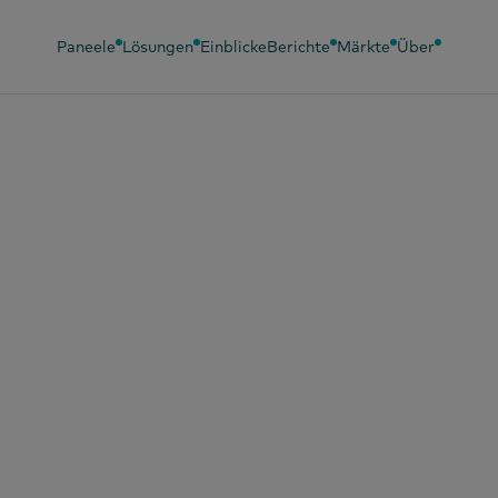
Paneele
Lösungen
Einblicke
Berichte
Märkte
Über
l 2026
 wirkt sich Ozemp
 das Kaufverhalten
braucher in Spani
?