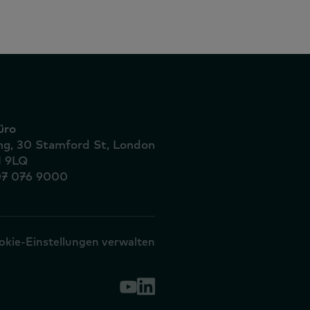
üro
ing, 30 Stamford St, London
1 9LQ
07 076 9000
okie-Einstellungen verwalten