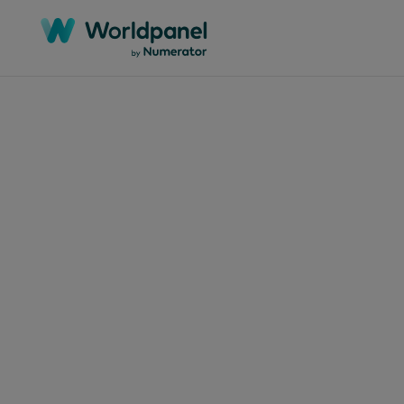
Artikel
10. Apri
Wie
auf
Ver
aus